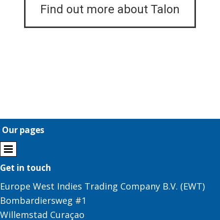
Find out more about Talon
Our pages
Get in touch
Europe West Indies Trading Company B.V. (EWT)
Bombardiersweg #1
Willemstad Curaçao