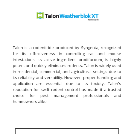
Talon is a rodenticide produced by Syngenta, recognized
for its effectiveness in controlling rat and mouse
infestations. Its active ingredient, brodifacoum, is highly
potent and quickly eliminates rodents. Talon is widely used
in residential, commercial, and agricultural settings due to
its reliability and versatility. However, proper handling and
application are essential due to its toxicity. Talon's
reputation for swift rodent control has made it a trusted
choice for pest management professionals and
homeowners alike.