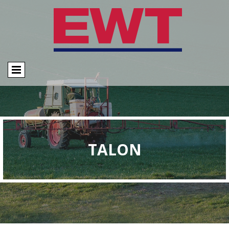
TALON