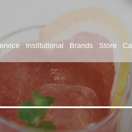
ervice
Institutional
Brands
Store
Ca