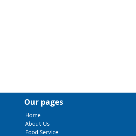
Our pages
Home
About Us
Food Service