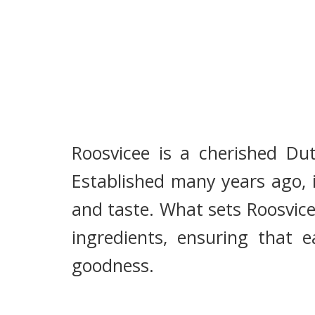
Roosvicee is a cherished Du
Established many years ago, i
and taste. What sets Roosvice
ingredients, ensuring that e
goodness.