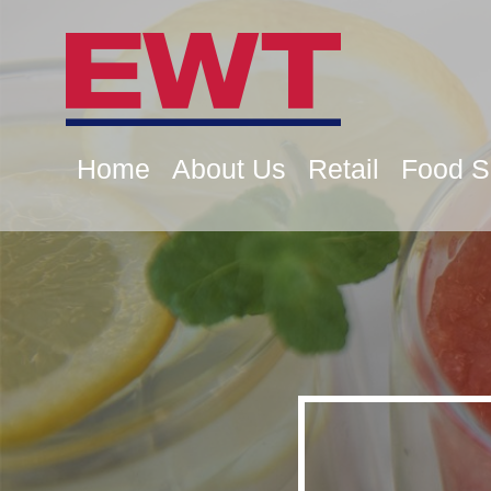
Home
About Us
Retail
Food S