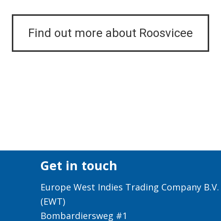
Find out more about Roosvicee
Get in touch
Europe West Indies Trading Company B.V.
(EWT)
Bombardiersweg #1