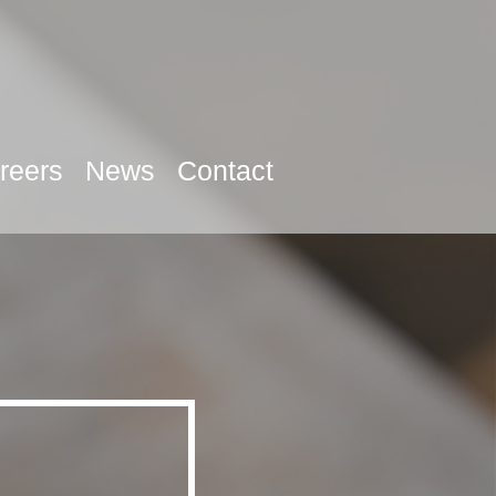
reers
News
Contact