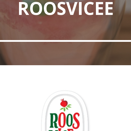
ROOSVICEE