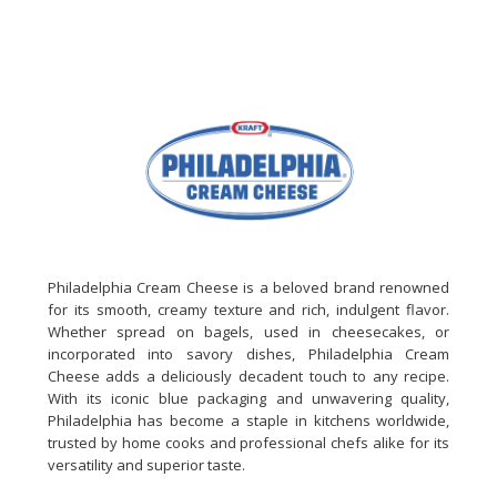
Philadelphia Cream Cheese is a beloved brand renowned
for its smooth, creamy texture and rich, indulgent flavor.
Whether spread on bagels, used in cheesecakes, or
incorporated into savory dishes, Philadelphia Cream
Cheese adds a deliciously decadent touch to any recipe.
With its iconic blue packaging and unwavering quality,
Philadelphia has become a staple in kitchens worldwide,
trusted by home cooks and professional chefs alike for its
versatility and superior taste.