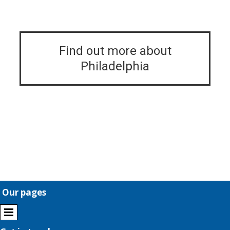
Find out more about
Philadelphia
Our pages