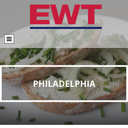
PHILADELPHIA