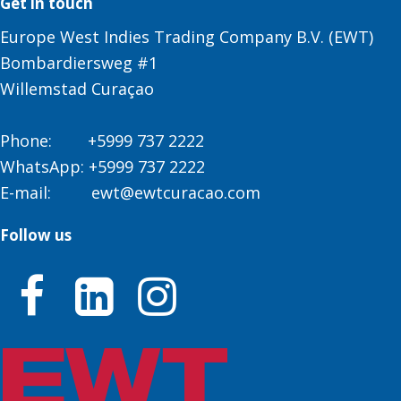
Get in touch
Europe West Indies Trading Company B.V. (EWT)
Bombardiersweg #1
Willemstad Curaçao
Phone:
+5999 737 2222
WhatsApp:
+5999 737 2222
E-mail:
ewt@ewtcuracao.com
Follow us


