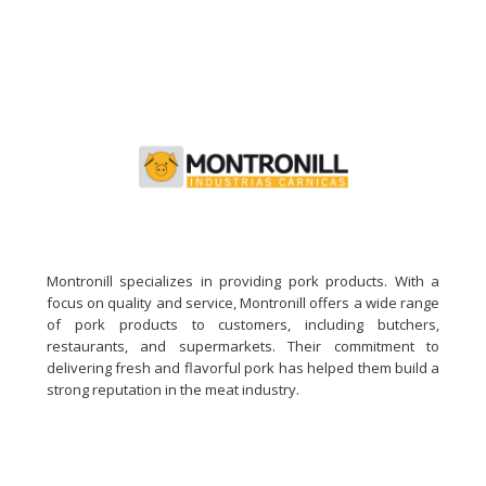
Montronill specializes in providing pork products. With a
focus on quality and service, Montronill offers a wide range
of pork products to customers, including butchers,
restaurants, and supermarkets. Their commitment to
delivering fresh and flavorful pork has helped them build a
strong reputation in the meat industry.