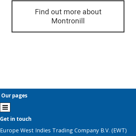
Find out more about
Montronill
Our pages
Get in touch
Europe West Indies Trading Company B.V. (EWT)