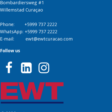
Bombardiersweg #1
Willemstad Curaçao
Phone:
+5999 737 2222
WhatsApp:
+5999 737 2222
E-mail:
ewt@ewtcuracao.com
Follow us


