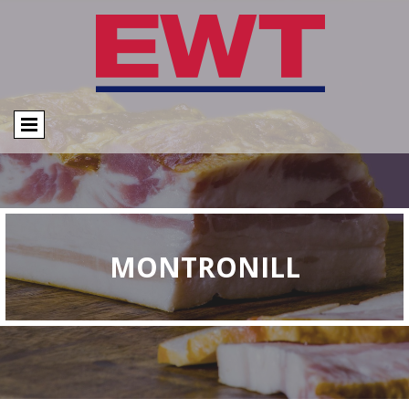
MONTRONILL